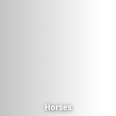
Horses