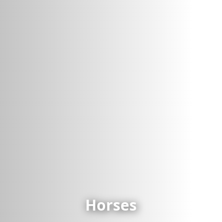
Horses