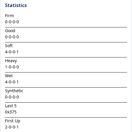
Cosmic Shower
Statistics
Crespiano
Firm
Damelli
0-0-0-0
Damizer
Good
0-0-0-0
Deakin
Soft
Diatonic / Causeway Lass Colt '24
4
-
0
-
0
-
1
Divergent
Heavy
1
Doubtful Behaviour
-
0
-
0
-
0
Wet
Doubtland / Tennessee Pearl Colt '24
4
-
0
-
0
-
1
Dr Well
Synthetic
Dundeel / Intelligentsia Filly '24
0-0-0-0
Dundeel / Shojiki Colt '24
Last 5
0x375
Dundeel / Singing Sword Colt '24
First Up
East Epi
2
-
0
-
0
-
1