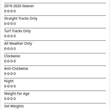
Ground Control
2019-2020 Season
Grunt / Snow Surrender Filly '24
0-0-0-0
Harmonic Dancer
Straight Tracks Only
0-0-0-0
Headwater / Magic On Show Filly '24
Turf Tracks Only
Highland Bling
0-0-0-0
Hitotsu / Euro Chic Colt '24
All Weather Only
I Am Invincible / Instant Celebrity Colt '24
0-0-0-0
I Am Velvet
Clockwise
0-0-0-0
Immortal Reign
Anti-Clockwise
Inexorable
0-0-0-0
Ireland's Tears
Night
0-0-0-0
Irish Velvet
Weight For Age
Jacquinot / Thrill Filly '24
0-0-0-0
Jenni Bassett
Set Weights