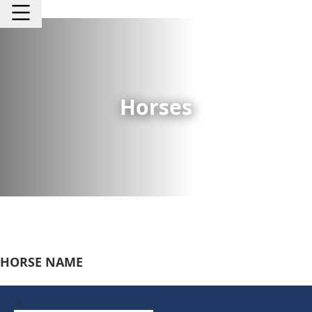
Horses
HORSE NAME