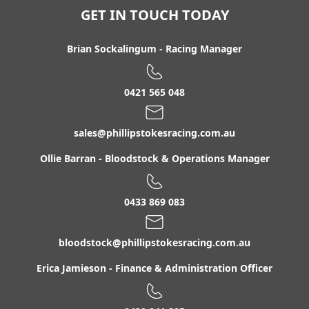
Luskara
GET IN TOUCH TODAY
Macca's Angel
Macformor
Brian Sockalingum
-
Racing Manager
Magnafi
Mark Twain
0421 565 048
Matahga
sales@phillipstokesracing.com.au
Maurice / Courtesan Filly '24
More Dream
Ollie Barran
-
Bloodstock & Operations Manager
Navy Rok
Nicish
0433 869 083
Noetzie
bloodstock@phillipstokesracing.com.au
North Pacific / Whoever Gelding '23
Obucci
Erica Jamieson
-
Finance & Administration Officer
Opal Heritage