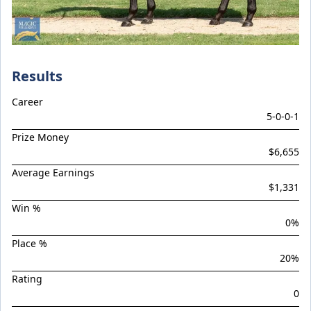
Braemar Hill
Brave Star
Brentwood Park
Brevitas
Results
BUDDY (Pony)
Career
CAMPY (Pony)
5
-
0
-
0
-
1
Capital Storm
Prize Money
$6,655
Castelvecchio / Deepwood Vale Filly '24
Average Earnings
Celestial Blue
$1,331
Celestial Ruler
Win %
0
%
Chakado
Place %
Chica Astuta
20
%
CHOICEY (Pony)
Rating
Cosmic Force / Jester Jewel Colt '24
0