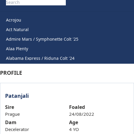
Acrojou
Act Natural
Admire Mars / Symphonette Colt '25
Alaa Plenty
Alabama Express / Riduna Colt '24
Alabama Express / Sweet Anna Filly '24
PROFILE
Anahorish
Anamoe / Sovereign Award Gelding '24
Patanjali
Anders / Cheers Rihanna '23
Andrefi
Sire
Foaled
Prague
24/08/2022
Angiemarie
Dam
Age
Angling Angel
Decelerator
4 YO