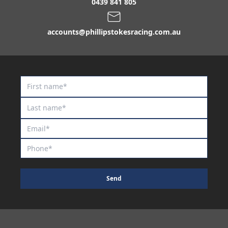
Our Brave Boy
0439 841 805
Palm Of Jumeirah
accounts@phillipstokesracing.com.au
Paringa
Patanjali
Percipient
Polar Eyes
Port Fairy
Portarlington
Posh Diamante
Prancing Spirit
Princess Painton
Send
Profondo / Deedee Panache Colt '24
Prospect Dreaming
Puissance de Lune / Terissa Filly '24