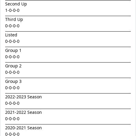
Electric Beel
Second Up
1
-
0
-
0
-
0
Eleven Aye
Third Up
Emanating
0-0-0-0
Expecto Patronum
Listed
Falanghina
0-0-0-0
Ferivia
Group 1
0-0-0-0
Flash Alice
Group 2
Gala Queen
0-0-0-0
Gallantry
Group 3
0-0-0-0
Gladiac
2022-2023 Season
Global Turn
0-0-0-0
Goldeni
2021-2022 Season
Gordacious
0-0-0-0
Grand Inquisitor
2020-2021 Season
0-0-0-0