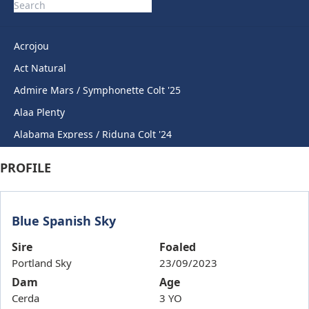
Acrojou
Act Natural
Admire Mars / Symphonette Colt '25
Alaa Plenty
Alabama Express / Riduna Colt '24
Alabama Express / Sweet Anna Filly '24
PROFILE
Anahorish
Anamoe / Sovereign Award Gelding '24
Blue Spanish Sky
Anders / Cheers Rihanna '23
Andrefi
Sire
Foaled
Portland Sky
23/09/2023
Angiemarie
Dam
Age
Angling Angel
Cerda
3 YO