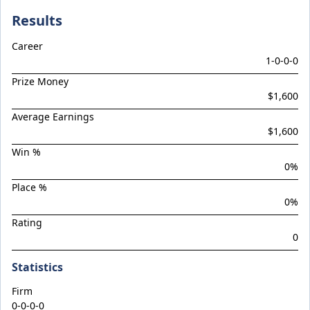
Braemar Hill
Results
Brave Star
Career
Brentwood Park
1
-
0
-
0
-
0
Brevitas
Prize Money
BUDDY (Pony)
$1,600
CAMPY (Pony)
Average Earnings
$1,600
Capital Storm
Win %
Castelvecchio / Deepwood Vale Filly '24
0
%
Celestial Blue
Place %
Celestial Ruler
0
%
Rating
Chakado
0
Chica Astuta
Statistics
CHOICEY (Pony)
Cosmic Force / Jester Jewel Colt '24
Firm
0-0-0-0