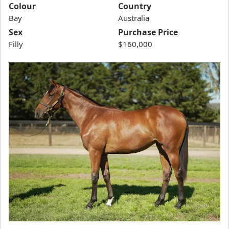
Aragog
Colour
Country
Bay
Arran Bay
Australia
Sex
Purchase Price
Athanatos
Filly
$160,000
Aurora's Thunder
Australia Forever
Balios
Bargain Boy
Best of Bordeaux / The Amazing Tahlia Filly '24
Better Than Ready / Charging Ahead Filly '25
Big Wigs
Bivouac/Tochi Filly '24
Blue Spanish Sky
Bohemian Angel
Bold Secret