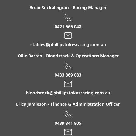
Brian Sockalingum
-
Racing Manager
0421 565 048
stables@phillipstokesracing.com.au
Ollie Barran
-
Bloodstock & Operations Manager
0433 869 083
bloodstock@phillipstokesracing.com.au
Erica Jamieson
-
Finance & Administration Officer
0439 841 805