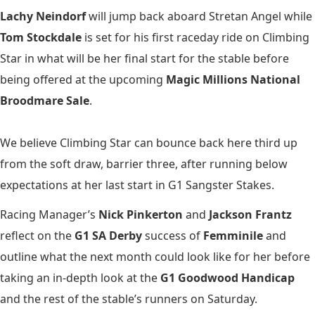
Lachy Neindorf
will jump back aboard Stretan Angel while
Tom Stockdale
is set for his first raceday ride on Climbing
Star in what will be her final start for the stable before
being offered at the upcoming
Magic Millions National
Broodmare Sale
.
We believe Climbing Star can bounce back here third up
from the soft draw, barrier three, after running below
expectations at her last start in G1 Sangster Stakes.
Racing Manager’s
Nick Pinkerton
and
Jackson Frantz
reflect on the
G1 SA Derby
success of
Femminile
and
outline what the next month could look like for her before
taking an in-depth look at the
G1 Goodwood Handicap
and the rest of the stable’s runners on Saturday.