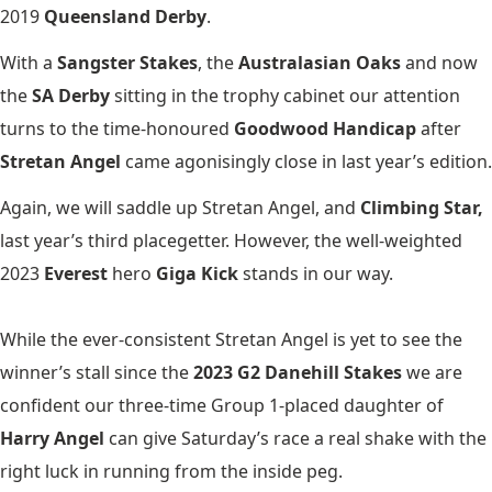
2019
Queensland Derby
.
With a
Sangster Stakes
, the
Australasian Oaks
and now
the
SA Derby
sitting in the trophy cabinet our attention
turns to the time-honoured
Goodwood Handicap
after
Stretan Angel
came agonisingly close in last year’s edition.
Again, we will saddle up Stretan Angel, and
Climbing Star,
last year’s third placegetter. However, the well-weighted
2023
Everest
hero
Giga Kick
stands in our way.
While the ever-consistent Stretan Angel is yet to see the
winner’s stall since the
2023 G2 Danehill Stakes
we are
confident our three-time Group 1-placed daughter of
Harry Angel
can give Saturday’s race a real shake with the
right luck in running from the inside peg.