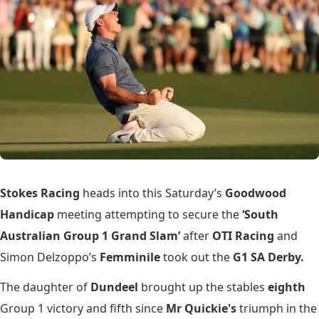
Stokes Racing
heads into this Saturday’s
Goodwood
Handicap
meeting attempting to secure the
‘South
Australian Group 1 Grand Slam’
after
OTI Racing
and
Simon Delzoppo’s
Femminile
took out the
G1 SA Derby.
The daughter of
Dundeel
brought up the stables
eighth
Group 1 victory and fifth since
Mr Quickie's
triumph in the