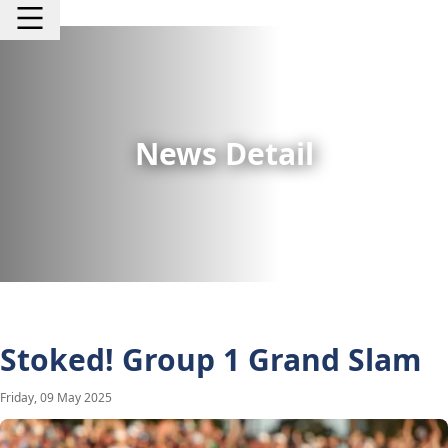
News Detail
Stoked! Group 1 Grand Slam
Friday, 09 May 2025