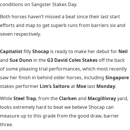
conditions on Sangster Stakes Day.
Both horses haven’t missed a beat since their last start
efforts and map to get superb runs from barriers six and
seven respectively.
Capitalist
filly
Shocap
is ready to make her debut for
Neil
and
Sue Dunn
in the
G3 David Coles Stakes
off the back
of some pleasing trial performances, which most recently
saw her finish in behind older horses, including
Singapore
stakes performer
Lim’s Saltoro
at
Moe
last
Monday
.
While
Steel Trap
, from the
Clarken
and
Macgillivray
yard,
looks extremely hard to beat we believe Shocap can
measure up to this grade from the good draw, barrier
three.