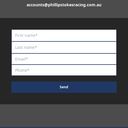
accounts@phillipstokesracing.com.au
Send