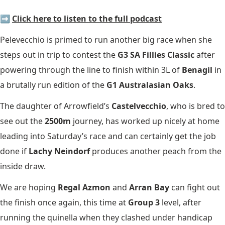
➡️
Click here to listen to the full podcast
Pelevecchio is primed to run another big race when she
steps out in trip to contest the
G3 SA Fillies Classic
after
powering through the line to finish within 3L of
Benagil
in
a brutally run edition of the
G1 Australasian Oaks
.
The daughter of Arrowfield’s
Castelvecchio
, who is bred to
see out the
2500m
journey, has worked up nicely at home
leading into Saturday’s race and can certainly get the job
done if
Lachy Neindorf
produces another peach from the
inside draw.
We are hoping
Regal Azmon
and
Arran Bay
can fight out
the finish once again, this time at
Group 3
level, after
running the quinella when they clashed under handicap