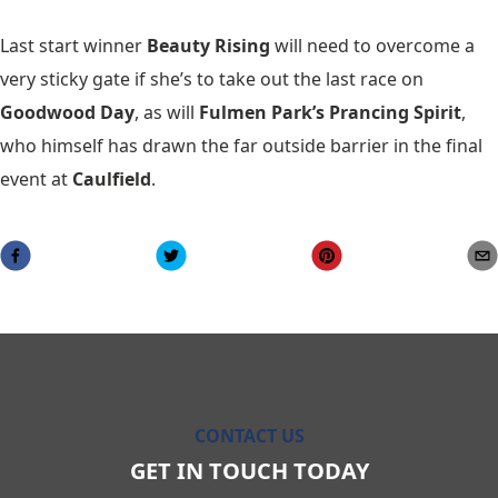
Last start winner
Beauty Rising
will need to overcome a
very sticky gate if she’s to take out the last race on
Goodwood Day
, as will
Fulmen Park’s Prancing Spirit
,
who himself has drawn the far outside barrier in the final
event at
Caulfield
.
CONTACT US
GET IN TOUCH TODAY