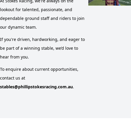
At Stokes Racing, we're always on the
lookout for talented, passionate, and
dependable ground staff and riders to join
our dynamic team.
If you're driven, hardworking, and eager to
be part of a winning stable, we’d love to
hear from you.
To enquire about current opportunities,
contact us at
stables@phillipstokesracing.com.au
.