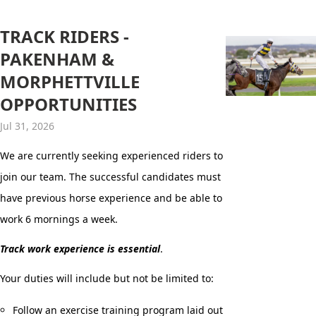
TRACK RIDERS -
PAKENHAM &
MORPHETTVILLE
OPPORTUNITIES
Jul 31, 2026
We are currently seeking experienced riders to
join our team. The successful candidates must
have previous horse experience and be able to
work 6 mornings a week.
Track work experience is essential
.
Your duties will include but not be limited to:
Follow an exercise training program laid out