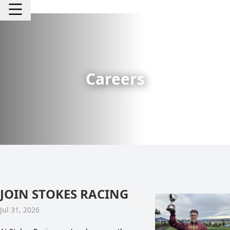
Careers
JOIN STOKES RACING
Jul 31, 2026