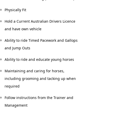
Physically Fit
Hold a Current Australian Drivers Licence
and have own vehicle
Ability to ride Timed Pacework and Gallops
and Jump Outs
Ability to ride and educate young horses
Maintaining and caring for horses,
including grooming and tacking up when
required
Follow instructions from the Trainer and
Management