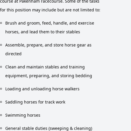
course at Pakenham racecourse. Some of the tasks
for this position may include but are not limited to:
Brush and groom, feed, handle, and exercise
horses, and lead them to their stables
Assemble, prepare, and store horse gear as
directed
Clean and maintain stables and training
equipment, preparing, and storing bedding
Loading and unloading horse walkers
Saddling horses for track work
Swimming horses
General stable duties (sweeping & cleaning)