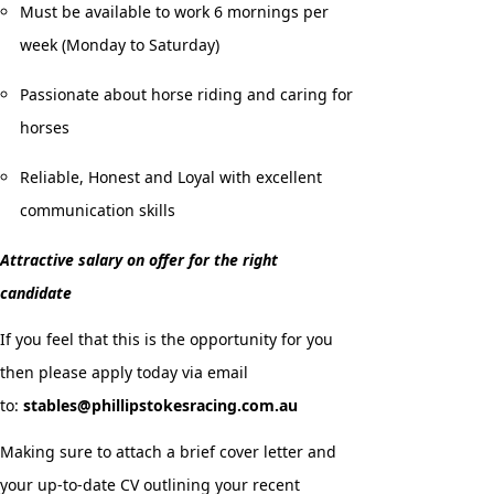
Must be available to work 6 mornings per
week (Monday to Saturday)
Passionate about horse riding and caring for
horses
Reliable, Honest and Loyal with excellent
communication skills
Attractive salary on offer for the right
candidate
If you feel that this is the opportunity for you
then please apply today via email
to:
stables@phillipstokesracing.com.au
Making sure to attach a brief cover letter and
your up-to-date CV outlining your recent