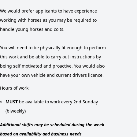
We would prefer applicants to have experience
working with horses as you may be required to
handle young horses and colts.
You will need to be physically fit enough to perform
this work and be able to carry out instructions by
being self motivated and proactive. You would also
have your own vehicle and current drivers licence.
Hours of work:
MUST
be available to work every 2nd Sunday
(biweekly)
Additional shifts may be scheduled during the week
based on availability and business needs