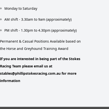
Monday to Saturday
AM shift - 3.30am to 9am (approximately)
PM shift - 1.30pm to 4.30pm (approximately)
Permanent & Casual Positions Available based on
the Horse and Greyhound Training Award
If you are interested in being part of the Stokes
Racing Team please email us at
stables@phillipstokesracing.com.au for more
information