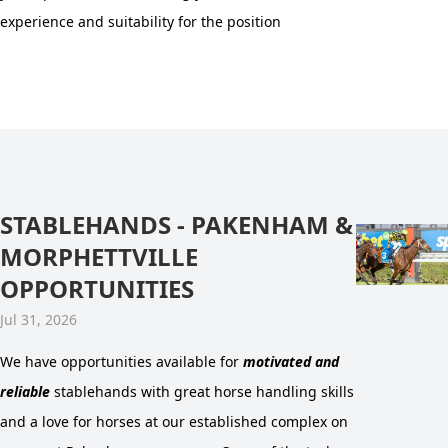
experience and suitability for the position
STABLEHANDS - PAKENHAM &
MORPHETTVILLE
OPPORTUNITIES
Jul 31, 2026
We have opportunities available for
motivated and
reliable
stablehands with great horse handling skills
and a love for horses at our established complex on