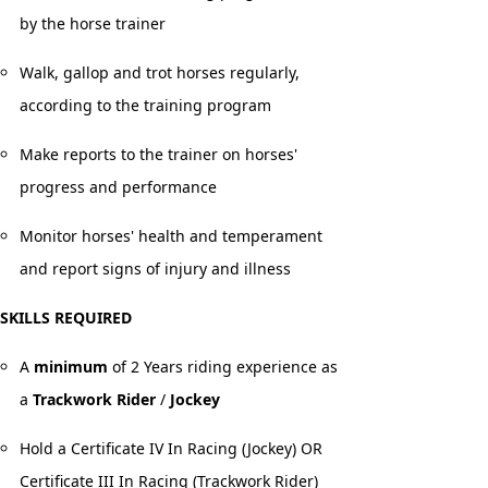
by the horse trainer
Walk, gallop and trot horses regularly,
according to the training program
Make reports to the trainer on horses'
progress and performance
Monitor horses' health and temperament
and report signs of injury and illness
SKILLS REQUIRED
A
minimum
of 2 Years riding experience as
a
Trackwork Rider
/
Jockey
Hold a Certificate IV In Racing (Jockey) OR
Certificate III In Racing (Trackwork Rider)