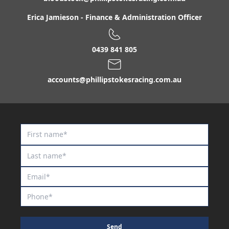
Erica Jamieson
-
Finance & Administration Officer
0439 841 805
accounts@phillipstokesracing.com.au
Send