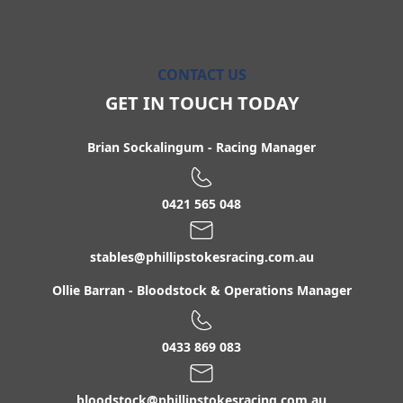
CONTACT US
GET IN TOUCH TODAY
Brian Sockalingum
-
Racing Manager
0421 565 048
stables@phillipstokesracing.com.au
Ollie Barran
-
Bloodstock & Operations Manager
0433 869 083
bloodstock@phillipstokesracing.com.au